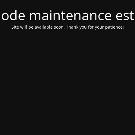
ode maintenance est 
Site will be available soon. Thank you for your patience!