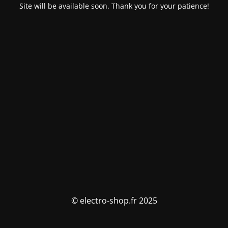
Site will be available soon. Thank you for your patience!
© electro-shop.fr 2025