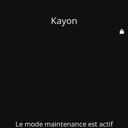
Kayon
Le mode maintenance est actif