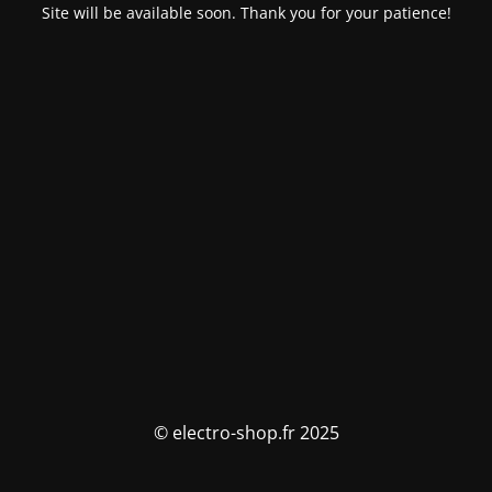
Site will be available soon. Thank you for your patience!
© electro-shop.fr 2025