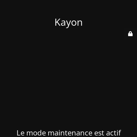
Kayon
Le mode maintenance est actif