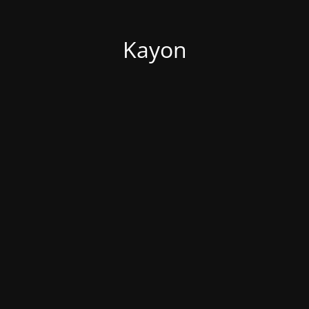
Kayon