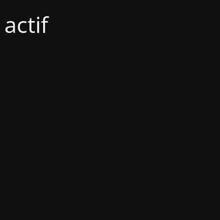
actif