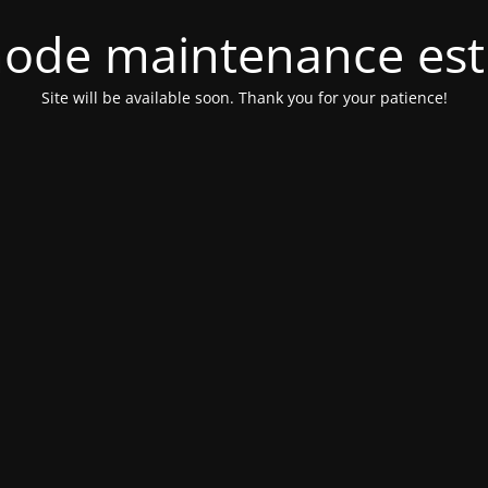
ode maintenance est 
Site will be available soon. Thank you for your patience!