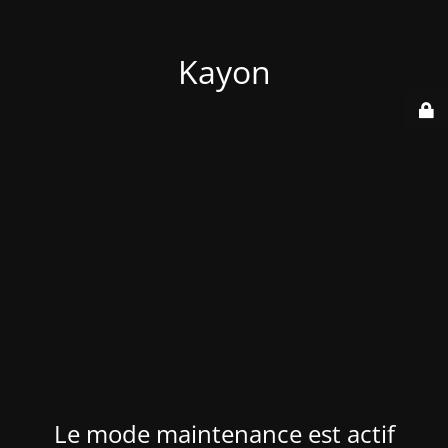
Kayon
Le mode maintenance est actif