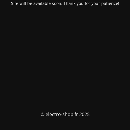
Site will be available soon. Thank you for your patience!
© electro-shop.fr 2025