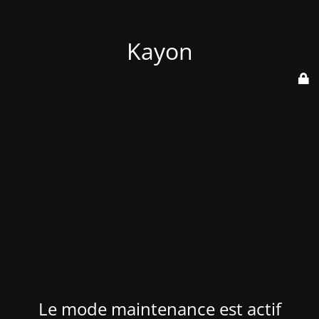
Kayon
Le mode maintenance est actif