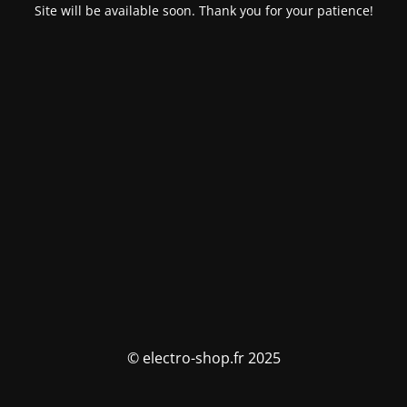
Site will be available soon. Thank you for your patience!
© electro-shop.fr 2025