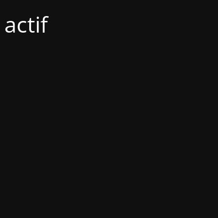
actif