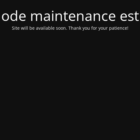
ode maintenance est 
Site will be available soon. Thank you for your patience!