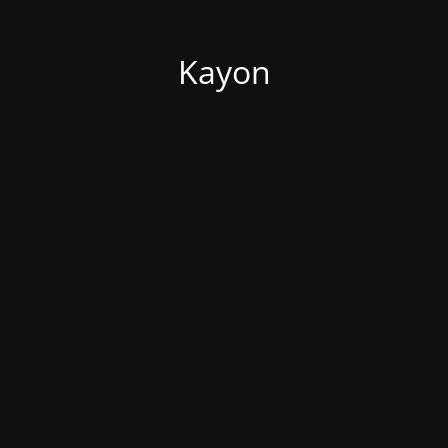
Kayon