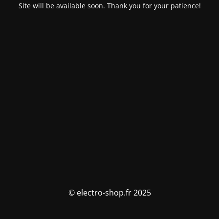
Site will be available soon. Thank you for your patience!
© electro-shop.fr 2025