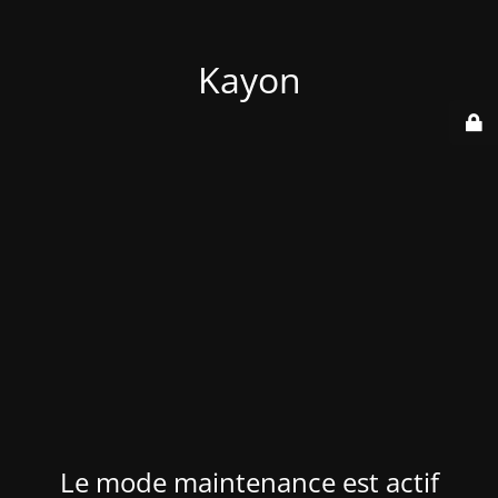
Kayon
Le mode maintenance est actif