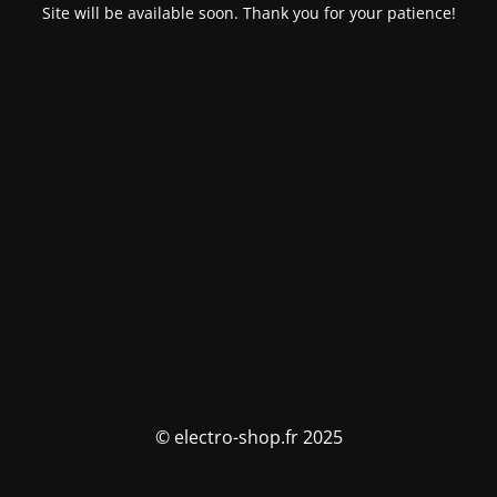
Site will be available soon. Thank you for your patience!
© electro-shop.fr 2025