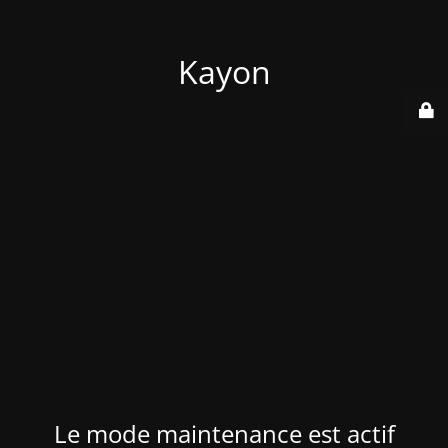
Kayon
Le mode maintenance est actif