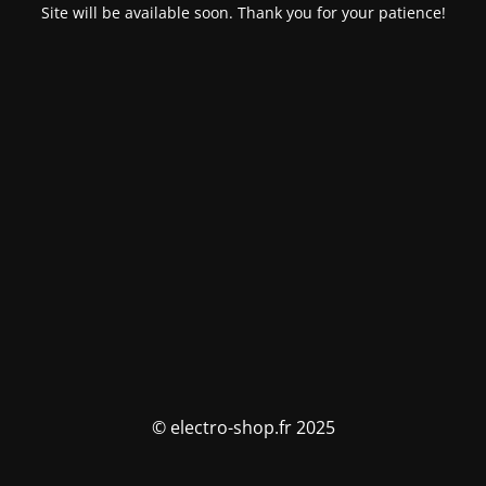
Site will be available soon. Thank you for your patience!
© electro-shop.fr 2025