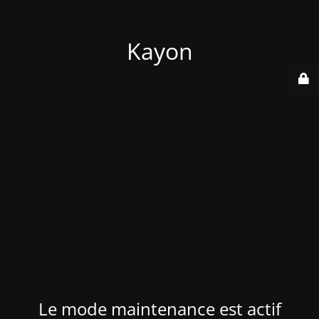
Kayon
Le mode maintenance est actif