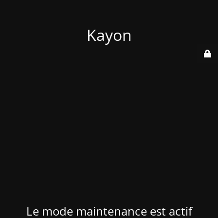
Kayon
Le mode maintenance est actif