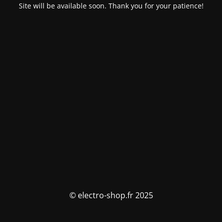
Site will be available soon. Thank you for your patience!
© electro-shop.fr 2025